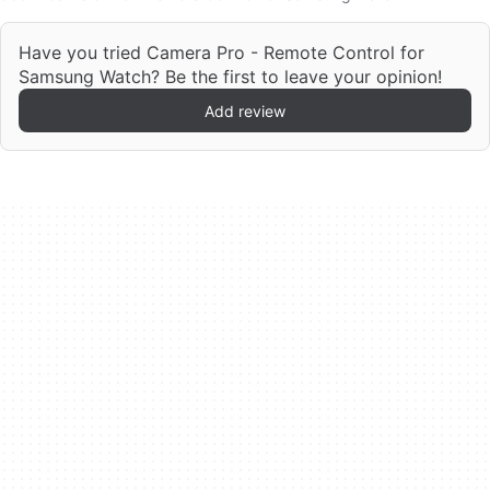
Have you tried Camera Pro - Remote Control for
Samsung Watch? Be the first to leave your opinion!
Add review