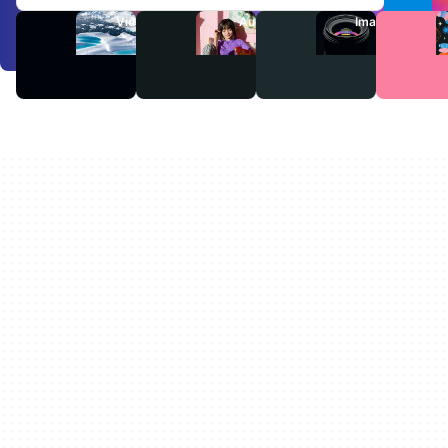
Videos
Audio
Images