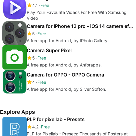
4.1
Free
Play Your Favourite Videos For Free With Samsung
Video
Camera for IPhone 12 pro - iOS 14 camera effect
5
Free
A free app for Android, by IPhoto Gallery.
Camera Super Pixel
5
Free
A free app for Android, by Anforapps.
Camera for OPPO - OPPO Camera
4
Free
A free app for Android, by Silver Softon.
Explore Apps
PLP for pixellab - Presets
4.2
Free
PLP for Pixellab - Presets: Thousands of Posters at