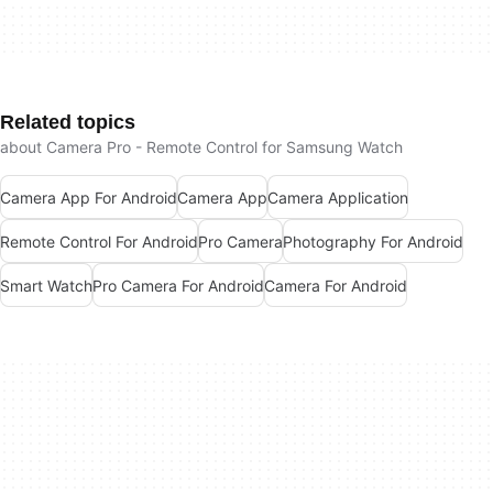
Related topics
about Camera Pro - Remote Control for Samsung Watch
Camera App For Android
Camera App
Camera Application
Remote Control For Android
Pro Camera
Photography For Android
Smart Watch
Pro Camera For Android
Camera For Android