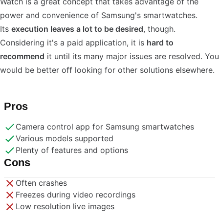
Watch is a great concept that takes advantage of the
power and convenience of Samsung's smartwatches.
Its
execution leaves a lot to be desired
, though.
Considering it's a paid application, it is
hard to
recommend
it until its many major issues are resolved. You
would be better off looking for other solutions elsewhere.
Pros
Camera control app for Samsung smartwatches
Various models supported
Plenty of features and options
Cons
Often crashes
Freezes during video recordings
Low resolution live images