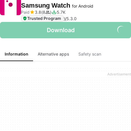
Samsung Watch
for Android
Paid
3.8
8
5.7K
Trusted Program
V
5.3.0
Download
Information
Alternative apps
Safety scan