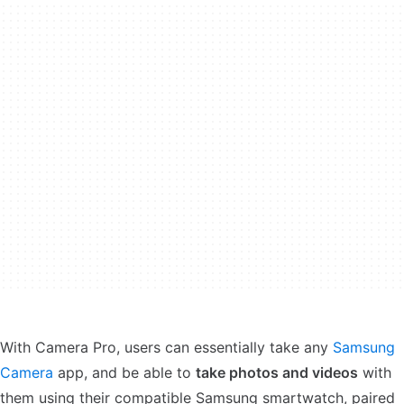
With Camera Pro, users can essentially take any
Samsung
Camera
app, and be able to
take photos and videos
with
them using their compatible Samsung smartwatch, paired