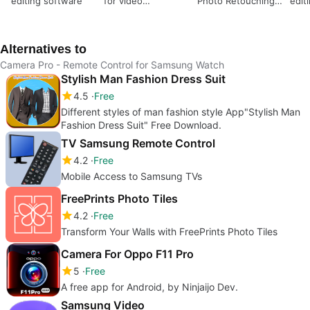
editing software
for video
Photo Retouching
edit
professionals
Application
vide
Alternatives to
Camera Pro - Remote Control for Samsung Watch
Stylish Man Fashion Dress Suit
4.5
Free
Different styles of man fashion style App"Stylish Man
Fashion Dress Suit" Free Download.
TV Samsung Remote Control
4.2
Free
Mobile Access to Samsung TVs
FreePrints Photo Tiles
4.2
Free
Transform Your Walls with FreePrints Photo Tiles
Camera For Oppo F11 Pro
5
Free
A free app for Android, by Ninjaijo Dev.
Samsung Video