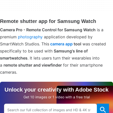
Remote shutter app for Samsung Watch
Camera Pro - Remote Control for Samsung Watch
is a
premium
photography
application developed by
SmartWatch Studios. This
camera app
tool
was created
specifically to be used with
Samsung's line of
smartwatches
. It lets users turn their wearables into
a
remote shutter and viewfinder
for their smartphone
cameras.
Unlock your creativity with Adobe Stock
Get 10 images or 1 video with a free trial
Search Adobe.com website