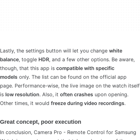
Lastly, the settings button will let you change
white
balance
, toggle
HDR
, and a few other options. Be aware,
though, that this app is
compatible with specific
models
only. The list can be found on the official app
page. Performance-wise, the live image on the watch itself
is
low resolution
. Also, it
often crashes
upon opening.
Other times, it would
freeze during video recordings
.
Great concept, poor execution
In conclusion, Camera Pro - Remote Control for Samsung