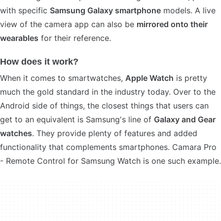
with specific
Samsung Galaxy smartphone
models. A live
view of the camera app can also be
mirrored onto their
wearables
for their reference.
How does it work?
When it comes to smartwatches,
Apple Watch
is pretty
much the gold standard in the industry today. Over to the
Android side of things, the closest things that users can
get to an equivalent is Samsung's line of
Galaxy and Gear
watches
. They provide plenty of features and added
functionality that complements smartphones. Camara Pro
- Remote Control for Samsung Watch is one such example.