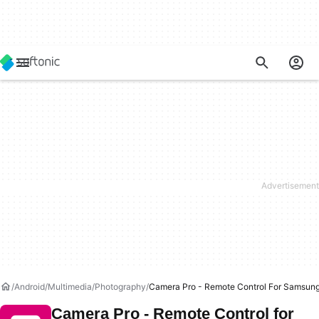
Android
Multimedia
Photography
Camera Pro - Remote Control For Samsun
Camera Pro - Remote Control for