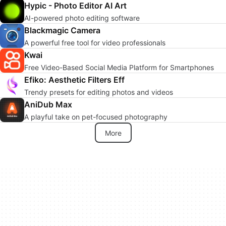
Hypic - Photo Editor AI Art
AI-powered photo editing software
Blackmagic Camera
A powerful free tool for video professionals
Kwai
Free Video-Based Social Media Platform for Smartphones
Efiko: Aesthetic Filters Eff
Trendy presets for editing photos and videos
AniDub Max
A playful take on pet-focused photography
More