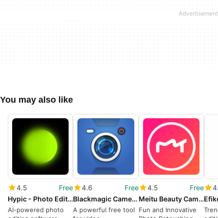
You may also like
4.5
Free
4.6
Free
4.5
Free
4
Hypic - Photo Editor AI Art
Blackmagic Camera
Meitu Beauty Cam Easy Photo Editor
AI-powered photo
A powerful free tool
Fun and Innovative
Tren