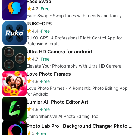
Face Swap
4.2
Free
Face Swap - Swap faces with friends and family
RUKO-GPS
4.4
Free
RUKO-GPS: A Professional Flight Control App for
Potensic Aircraft
Ultra HD Camera for android
4.7
Free
Elevate Your Photography with Ultra HD Camera
Love Photo Frames
4.8
Free
Love Photo Frames - A Romantic Photo Editing App
for Android
Lumixr AI: Photo Editor Art
4.8
Free
Comprehensive AI Photo Editing Tool
Photo Lab Pro : Background Changer Photo Editor
5
Free