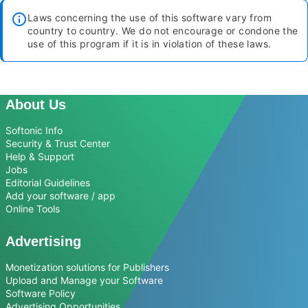
Laws concerning the use of this software vary from
country to country. We do not encourage or condone the
use of this program if it is in violation of these laws.
About Us
Softonic Info
Security & Trust Center
Help & Support
Jobs
Editorial Guidelines
Add your software / app
Online Tools
Advertising
Monetization solutions for Publishers
Upload and Manage your Software
Software Policy
Advertising Opportunities