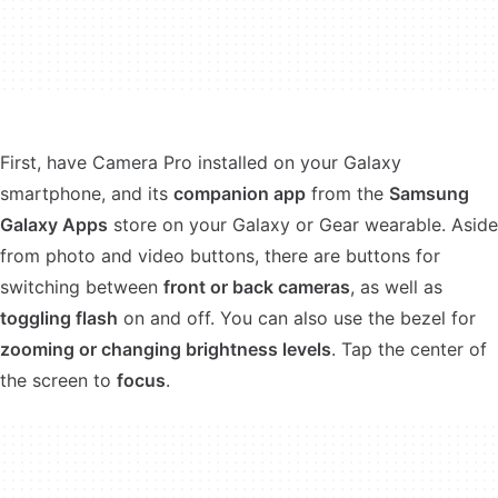
First, have Camera Pro installed on your Galaxy
smartphone, and its
companion app
from the
Samsung
Galaxy Apps
store on your Galaxy or Gear wearable. Aside
from photo and video buttons, there are buttons for
switching between
front or back cameras
, as well as
toggling flash
on and off. You can also use the bezel for
zooming or changing brightness levels
. Tap the center of
the screen to
focus
.