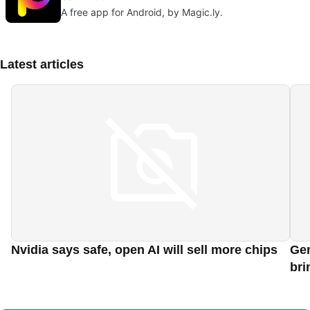
A free app for Android, by Magic.ly.
Latest articles
Nvidia says safe, open AI will sell more chips
Gem
bri