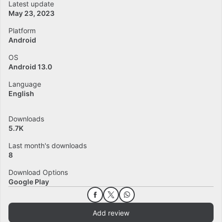
Latest update
May 23, 2023
Platform
Android
OS
Android 13.0
Language
English
Downloads
5.7K
Last month's downloads
8
Download Options
Google Play
Add review