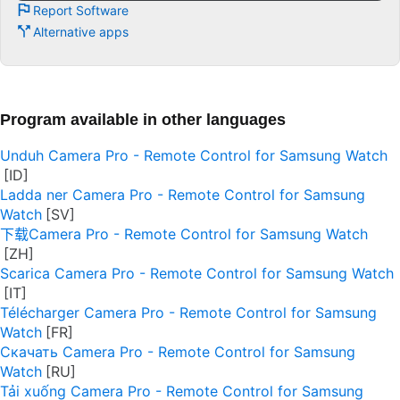
Report Software
Alternative apps
Program available in other languages
Unduh Camera Pro - Remote Control for Samsung Watch
Ladda ner Camera Pro - Remote Control for Samsung
Watch
下载Camera Pro - Remote Control for Samsung Watch
Scarica Camera Pro - Remote Control for Samsung Watch
Télécharger Camera Pro - Remote Control for Samsung
Watch
Скачать Camera Pro - Remote Control for Samsung
Watch
Tải xuống Camera Pro - Remote Control for Samsung