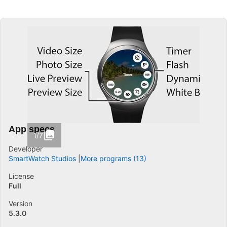
App specs
1/7
Developer
SmartWatch Studios
More programs (13)
License
Full
Version
5.3.0