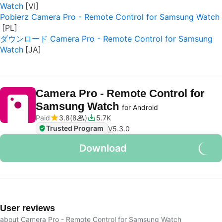
Watch
Pobierz Camera Pro - Remote Control for Samsung Watch
ダウンロード Camera Pro - Remote Control for Samsung
Watch
Camera Pro - Remote Control for
Samsung Watch
for Android
Paid
3.8
8
5.7K
Trusted Program
V
5.3.0
Download
User reviews
about Camera Pro - Remote Control for Samsung Watch