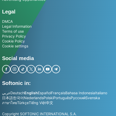
Legal
DMCA
Legal Information
Terms of use
Privacy Policy
Cookie Policy
Cookie settings
Social media
Softonic in:
عربي
Deutsch
English
Español
Français
Bahasa Indonesia
Italiano
日本語
한국어
Nederlands
Polski
Português
Русский
Svenska
ภาษาไทย
Türkçe
Tiếng Việt
中文
Copyright SOFTONIC INTERNATIONAL S.A.