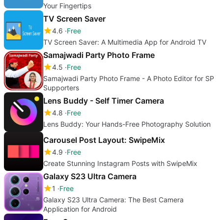
Your Fingertips
TV Screen Saver
4.6
Free
TV Screen Saver: A Multimedia App for Android TV
Samajwadi Party Photo Frame
4.5
Free
Samajwadi Party Photo Frame - A Photo Editor for SP
Supporters
Lens Buddy - Self Timer Camera
4.8
Free
Lens Buddy: Your Hands-Free Photography Solution
Carousel Post Layout: SwipeMix
4.9
Free
Create Stunning Instagram Posts with SwipeMix
Galaxy S23 Ultra Camera
1
Free
Galaxy S23 Ultra Camera: The Best Camera
Application for Android