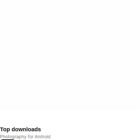
Top downloads
Photography for Android